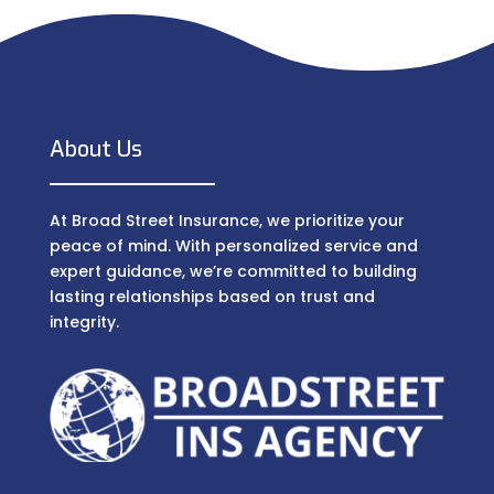
About Us
At Broad Street Insurance, we prioritize your
peace of mind. With personalized service and
expert guidance, we’re committed to building
lasting relationships based on trust and
integrity.