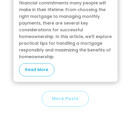
financial commitments many people will
make in their lifetime. From choosing the
right mortgage to managing monthly
payments, there are several key
considerations for successful
homeownership. In this article, we’ll explore
practical tips for handling a mortgage
responsibly and maximizing the benefits of
homeownership.
Read More
More Posts