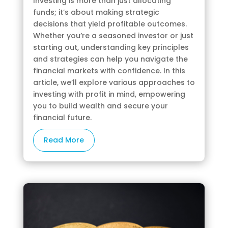
Investing is more than just allocating
funds; it’s about making strategic
decisions that yield profitable outcomes.
Whether you’re a seasoned investor or just
starting out, understanding key principles
and strategies can help you navigate the
financial markets with confidence. In this
article, we’ll explore various approaches to
investing with profit in mind, empowering
you to build wealth and secure your
financial future.
Read More