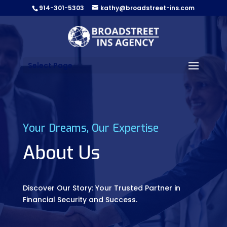
914-301-5303
kathy@broadstreet-ins.com
Select Page
Your Dreams, Our Expertise
About Us
Discover Our Story: Your Trusted Partner in
Financial Security and Success.