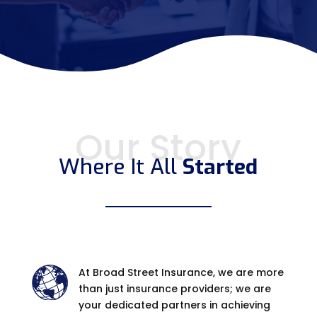
Our Story
Where It All
Started
At Broad Street Insurance, we are more
than just insurance providers; we are
your dedicated partners in achieving