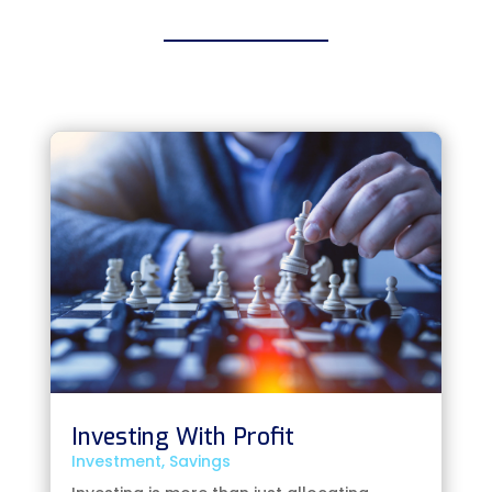
Investing With Profit
Investment
,
Savings