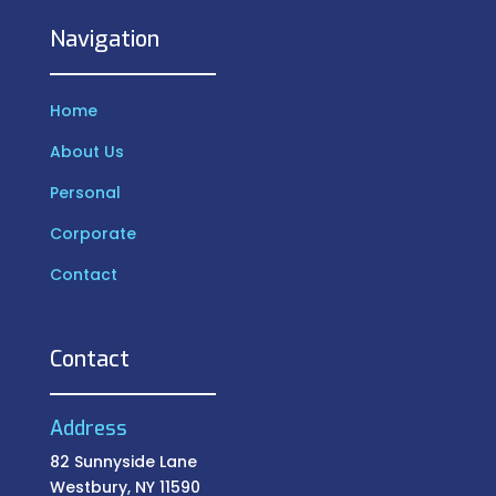
Navigation
Home
About Us
Personal
Corporate
Contact
Contact
Address
82 Sunnyside Lane
Westbury, NY 11590