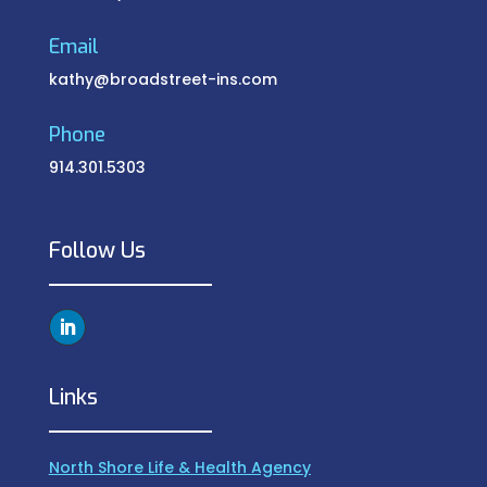
Email
kathy@broadstreet-ins.com
Phone
914.301.5303
Follow Us
Links
North Shore Life & Health Agency