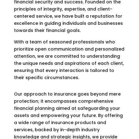
financial security and success. Founded on the
principles of integrity, expertise, and client-
centered service, we have built a reputation for
excellence in guiding individuals and businesses
towards their financial goals.
With a team of seasoned professionals who
prioritize open communication and personalized
attention, we are committed to understanding
the unique needs and aspirations of each client,
ensuring that every interaction is tailored to
their specific circumstances.
Our approach to insurance goes beyond mere
protection; it encompasses comprehensive
financial planning aimed at safeguarding your
assets and empowering your future. By offering
a wide range of insurance products and
services, backed by in-depth industry
knowledge and strategic insights, we provide