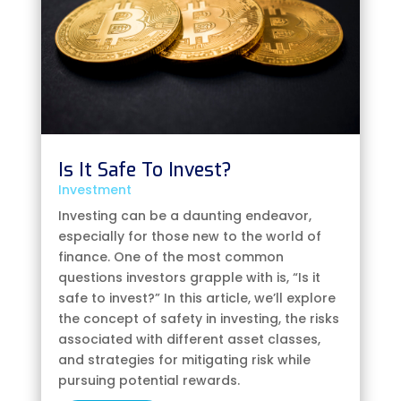
Is It Safe To Invest?
Investment
Investing can be a daunting endeavor,
especially for those new to the world of
finance. One of the most common
questions investors grapple with is, “Is it
safe to invest?” In this article, we’ll explore
the concept of safety in investing, the risks
associated with different asset classes,
and strategies for mitigating risk while
pursuing potential rewards.