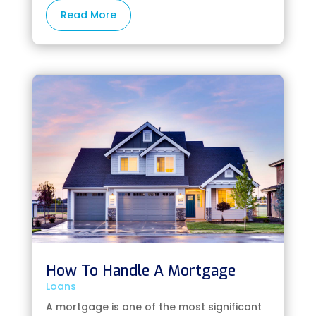
Read More
How To Handle A Mortgage
Loans
A mortgage is one of the most significant