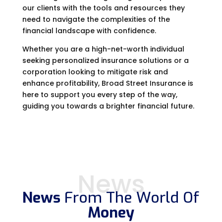
our clients with the tools and resources they
need to navigate the complexities of the
financial landscape with confidence.
Whether you are a high-net-worth individual
seeking personalized insurance solutions or a
corporation looking to mitigate risk and
enhance profitability, Broad Street Insurance is
here to support you every step of the way,
guiding you towards a brighter financial future.
News
News
From The World Of
Money