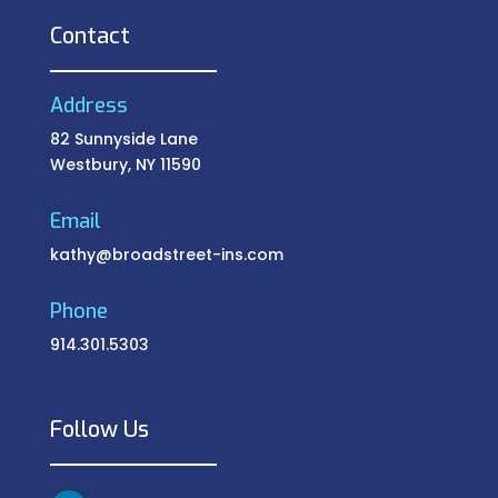
Contact
Address
82 Sunnyside Lane
Westbury, NY 11590
Email
kathy@broadstreet-ins.com
Phone
914.301.5303
Follow Us