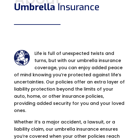
Umbrella
Insurance
Life is full of unexpected twists and
turns, but with our umbrella insurance
coverage, you can enjoy added peace
of mind knowing you’re protected against life’s
uncertainties. Our policies offer an extra layer of
liability protection beyond the limits of your
auto, home, or other insurance policies,
providing added security for you and your loved
ones.
Whether it’s a major accident, a lawsuit, or a
liability claim, our umbrella insurance ensures
you’re covered when your other policies reach