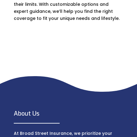
their limits. With customizable options and
expert guidance, we’ll help you find the right
coverage to fit your unique needs and lifestyle.
About Us
At Broad Street Insurance, we prioritize your