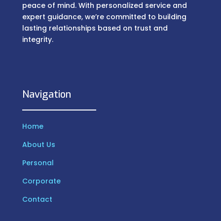
peace of mind. With personalized service and
expert guidance, we’re committed to building
lasting relationships based on trust and
integrity.
Navigation
Home
About Us
Personal
Corporate
Contact