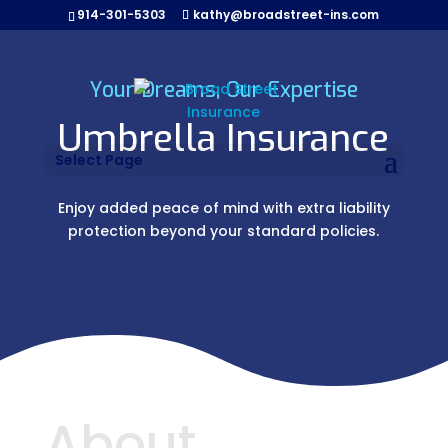
914-301-5303
kathy@broadstreet-ins.com
Your Dreams, Our Expertise
Umbrella Insurance
Select Page
Enjoy added peace of mind with extra liability
protection beyond your standard policies.
About