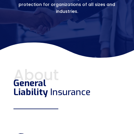
protection for organizations of all sizes and
industries.
About
General
Liability
Insurance