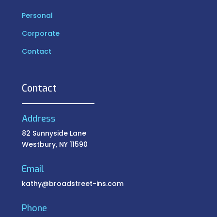
Personal
Corporate
Contact
Contact
Address
82 Sunnyside Lane
Westbury, NY 11590
Email
kathy@broadstreet-ins.com
Phone