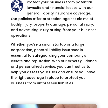
Protect your business from potential
lawsuits and financial losses with our
general liability insurance coverage.
Our policies offer protection against claims of
bodily injury, property damage, personal injury,
and advertising injury arising from your business
operations.
Whether you’re a small startup or a large
corporation, general liability insurance is
essential to safeguarding your company’s
assets and reputation. With our expert guidance
and personalized service, you can trust us to
help you assess your risks and ensure you have
the right coverage in place to protect your
business from unforeseen liabilities.