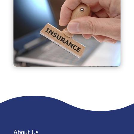
About Us