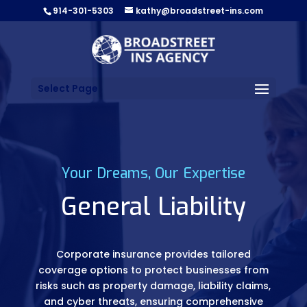
914-301-5303
kathy@broadstreet-ins.com
Select Page
Your Dreams, Our Expertise
General Liability
Corporate insurance provides tailored
coverage options to protect businesses from
risks such as property damage, liability claims,
and cyber threats, ensuring comprehensive