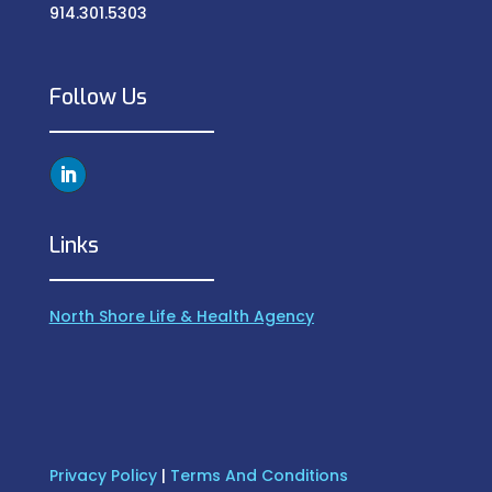
914.301.5303
Follow Us
Links
North Shore Life & Health Agency
Privacy Policy
|
Terms And Conditions