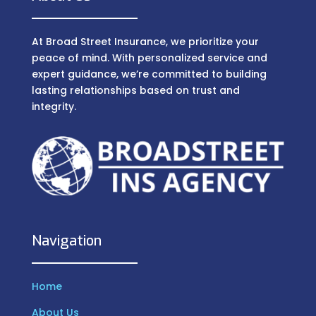
At Broad Street Insurance, we prioritize your
peace of mind. With personalized service and
expert guidance, we’re committed to building
lasting relationships based on trust and
integrity.
Navigation
Home
About Us