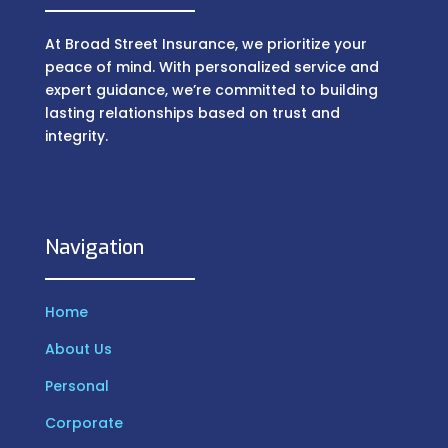
At Broad Street Insurance, we prioritize your
peace of mind. With personalized service and
expert guidance, we’re committed to building
lasting relationships based on trust and
integrity.
Navigation
Home
About Us
Personal
Corporate