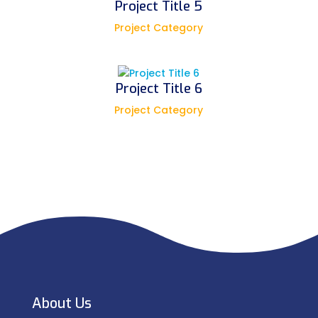
Project Title 5
Project Category
Project Title 6
Project Category
About Us