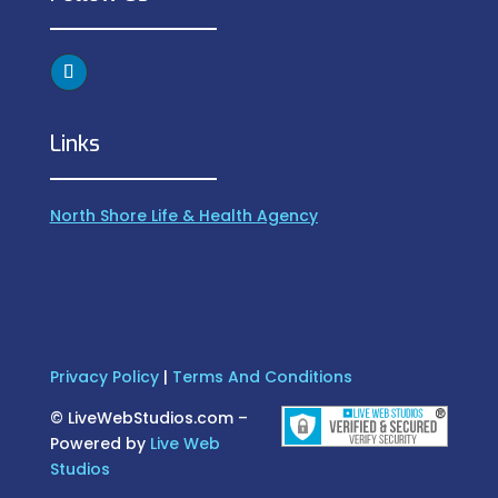
Links
North Shore Life & Health Agency
Privacy Policy
|
Terms And Conditions
©
LiveWebStudios.com –
Powered by
Live Web
Studios