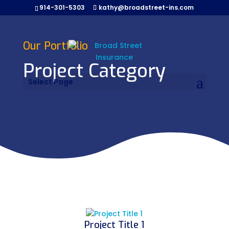
914-301-5303
kathy@broadstreet-ins.com
Our Portfolio
Project Category
Select Page
Project Title 1