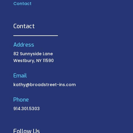
Contact
Contact
Address
82 Sunnyside Lane
Westbury, NY 11590
Email
kathy@broadstreet-ins.com
Phone
914.301.5303
Follow Us