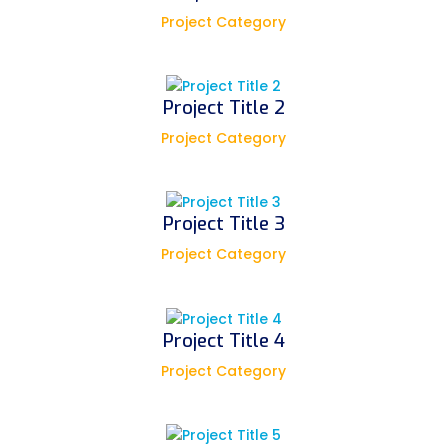
Project Category
Project Title 2
Project Category
Project Title 3
Project Category
Project Title 4
Project Category